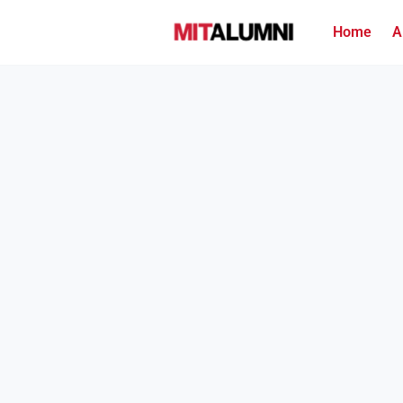
Home
A