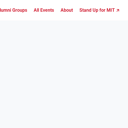
lumni Groups
All Events
About
Stand Up for MIT ↗