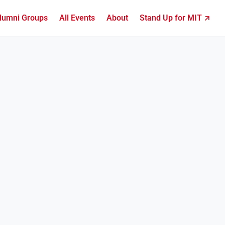
lumni Groups
All Events
About
Stand Up for MIT ↗