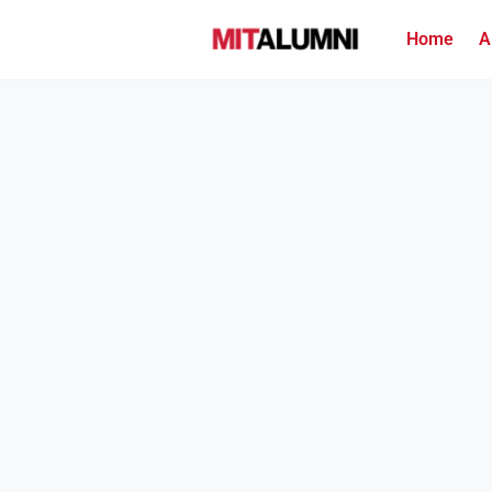
Home
A